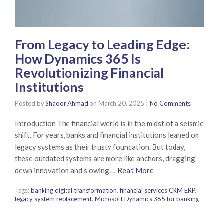
From Legacy to Leading Edge:
How Dynamics 365 Is
Revolutionizing Financial
Institutions
Posted by
Shaoor Ahmad
on
March 20, 2025
|
No Comments
Introduction The financial world is in the midst of a seismic
shift. For years, banks and financial institutions leaned on
legacy systems as their trusty foundation. But today,
these outdated systems are more like anchors, dragging
down innovation and slowing …
Read More
Tags:
banking digital transformation
,
financial services CRM ERP
,
legacy system replacement
,
Microsoft Dynamics 365 for banking