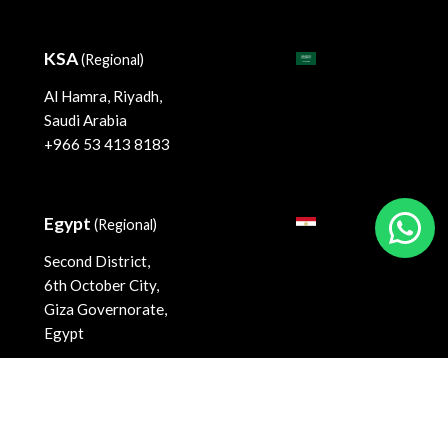
KSA
(Regional)
Al Hamra, Riyadh,
Saudi Arabia
+966 53 413 8183
Egypt
(Regional)
Second District,
6th October City,
Giza Governorate,
Egypt
©
2026
FiNASAL
. All rights reserved.