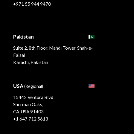
+971 55 944 9470
Pakistan
Suite 2, 8th Floor, Mahdi Tower, Shah-e-
Faisal
Karachi, Pakistan
USA
(Regional)
15442 Ventura Blvd
Sherman Oaks,
CA, USA 91403
+1 647 712 5613