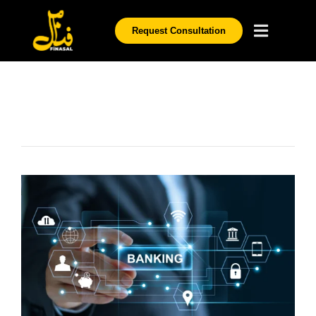
Request Consultation