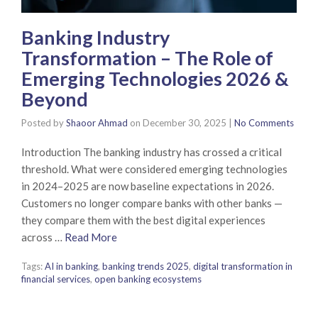
Banking Industry
Transformation – The Role of
Emerging Technologies 2026 &
Beyond
Posted by
Shaoor Ahmad
on
December 30, 2025
|
No Comments
Introduction The banking industry has crossed a critical
threshold. What were considered emerging technologies
in 2024–2025 are now baseline expectations in 2026.
Customers no longer compare banks with other banks —
they compare them with the best digital experiences
across …
Read More
Tags:
AI in banking
,
banking trends 2025
,
digital transformation in
financial services
,
open banking ecosystems