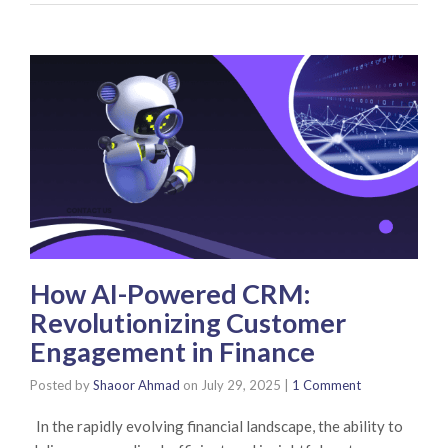
How AI-Powered CRM:
Revolutionizing Customer
Engagement in Finance
Posted by
Shaoor Ahmad
on
July 29, 2025
|
1 Comment
In the rapidly evolving financial landscape, the ability to