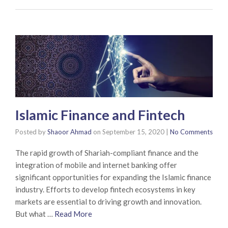
Islamic Finance and Fintech
Posted by
Shaoor Ahmad
on
September 15, 2020
|
No Comments
The rapid growth of Shariah-compliant finance and the
integration of mobile and internet banking offer
significant opportunities for expanding the Islamic finance
industry. Efforts to develop fintech ecosystems in key
markets are essential to driving growth and innovation.
But what …
Read More