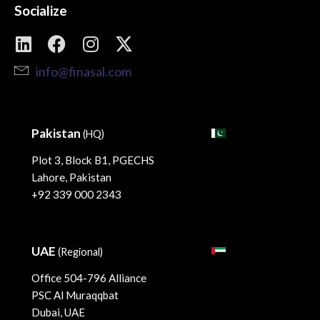
Socialize
info@finasal.com
Pakistan
(HQ)
Plot 3, Block B1, PGECHS
Lahore, Pakistan
+92 339 000 2343
UAE
(Regional)
Office 504-796 Alliance
PSC Al Muraqqbat
Dubai, UAE