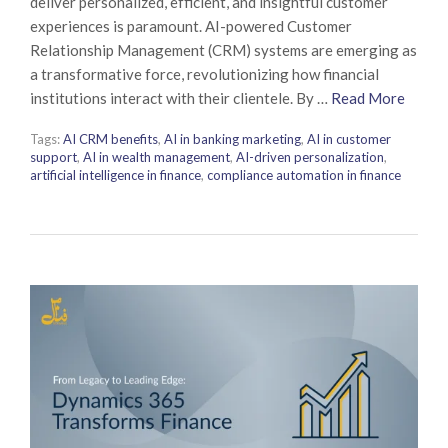
deliver personalized, efficient, and insightful customer
experiences is paramount. AI-powered Customer
Relationship Management (CRM) systems are emerging as
a transformative force, revolutionizing how financial
institutions interact with their clientele. By …
Read More
Tags:
AI CRM benefits
,
AI in banking marketing
,
AI in customer
support
,
AI in wealth management
,
AI-driven personalization
,
artificial intelligence in finance
,
compliance automation in finance