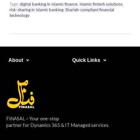
Tags:
digital banking in Islamic finance
,
Islamic fintech solutions
,
risk-sharing in Islamic banking
,
Shariah-compliant financial
technology
About​
Quick Links​
FiNASAL – Your one-stop
partner for Dynamics 365 & IT Managed services