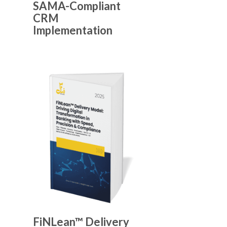
SAMA-Compliant
CRM
Implementation
FiNLean™ Delivery