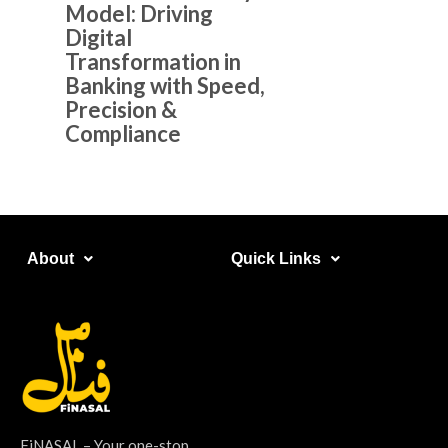
Model: Driving
Digital
Transformation in
Banking with Speed,
Precision &
Compliance
About​
Quick Links​
FiNASAL – Your one-stop