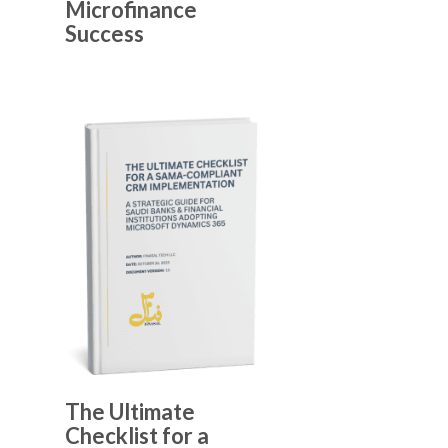
Microfinance
Success
The Ultimate
Checklist for a