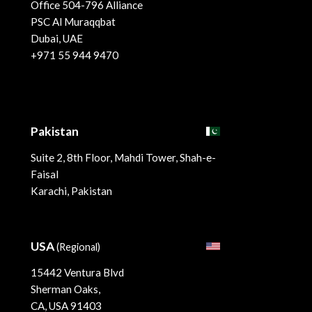
Office 504-796 Alliance
PSC Al Muraqqbat
Dubai, UAE
+971 55 944 9470
Pakistan
Suite 2, 8th Floor, Mahdi Tower, Shah-e-
Faisal
Karachi, Pakistan
USA
(Regional)
15442 Ventura Blvd
Sherman Oaks,
CA, USA 91403