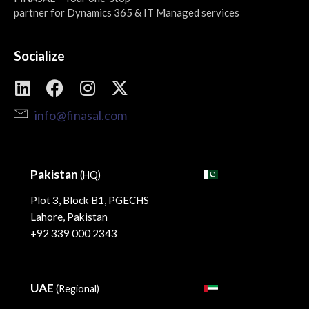
partner for Dynamics 365 & IT Managed services
Socialize
info@finasal.com
Pakistan
(HQ)
Plot 3, Block B1, PGECHS
Lahore, Pakistan
+92 339 000 2343
UAE
(Regional)