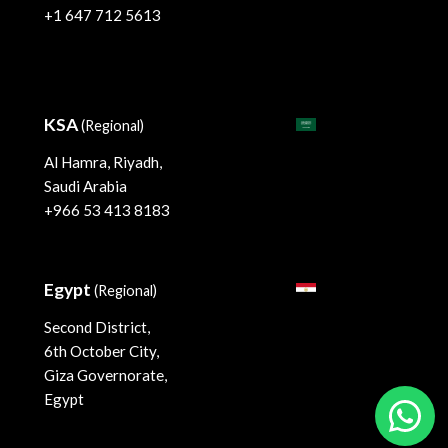
+1 647 712 5613
KSA
(Regional)
Al Hamra, Riyadh,
Saudi Arabia
+966 53 413 8183
Egypt
(Regional)
Second District,
6th October City,
Giza Governorate,
Egypt