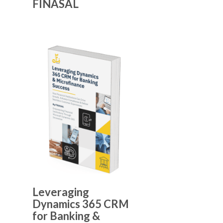
FINASAL
Leveraging
Dynamics 365 CRM
for Banking &