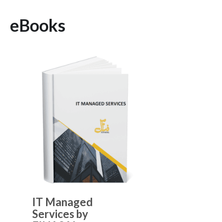
eBooks
IT Managed
Services by