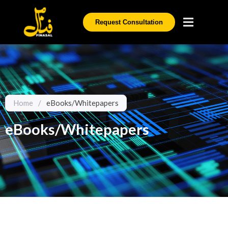
Request Consultation
Home
/
eBooks/Whitepapers
eBooks/Whitepapers