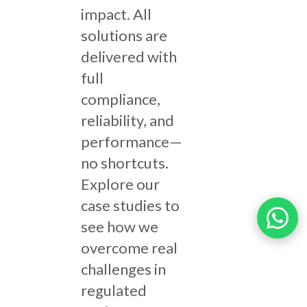
impact. All
solutions are
delivered with
full
compliance,
reliability, and
performance—
no shortcuts.
Explore our
case studies to
see how we
overcome real
challenges in
regulated