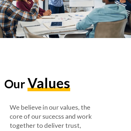
Values
Our
We believe in our values, the
core of our sucecss and work
together to deliver trust,