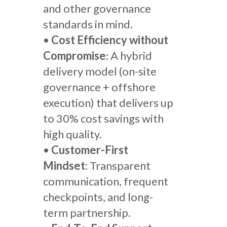
and other governance
standards in mind.
•
Cost Efficiency without
Compromise
: A hybrid
delivery model (on-site
governance + offshore
execution) that delivers up
to 30% cost savings with
high quality.
•
Customer-First
Mindset
: Transparent
communication, frequent
checkpoints, and long-
term partnership.