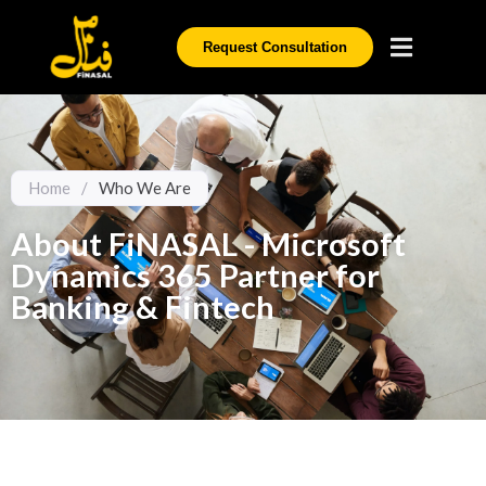
Request Consultation
Home
/
Who We Are
About FiNASAL - Microsoft
Dynamics 365 Partner for
Banking & Fintech