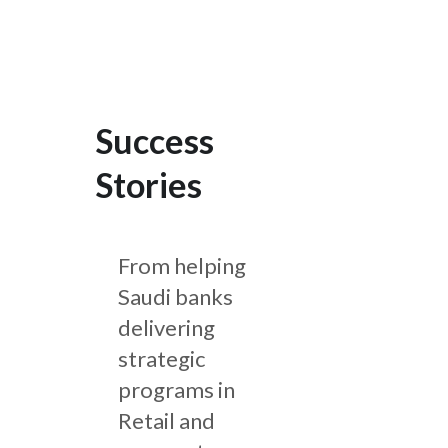
Success
Stories
From helping
Saudi banks
delivering
strategic
programs in
Retail and