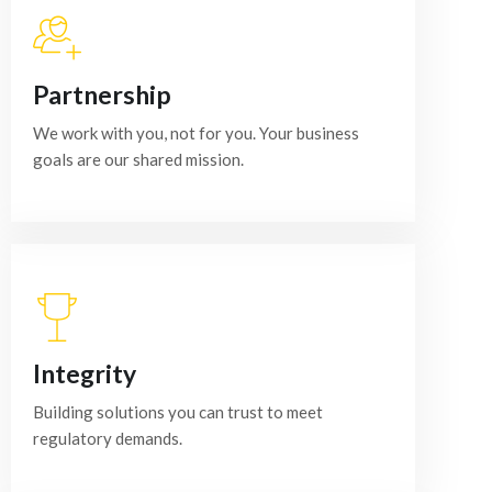
Partnership
We work with you, not for you. Your business
goals are our shared mission.
Integrity
Building solutions you can trust to meet
regulatory demands.