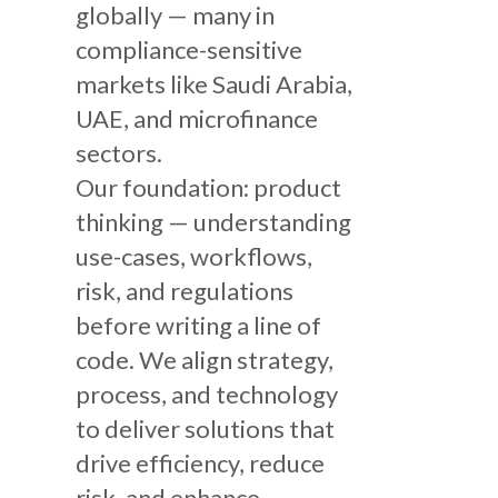
globally — many in
compliance-sensitive
markets like Saudi Arabia,
UAE, and microfinance
sectors.
Our foundation: product
thinking — understanding
use-cases, workflows,
risk, and regulations
before writing a line of
code. We align strategy,
process, and technology
to deliver solutions that
drive efficiency, reduce
risk, and enhance