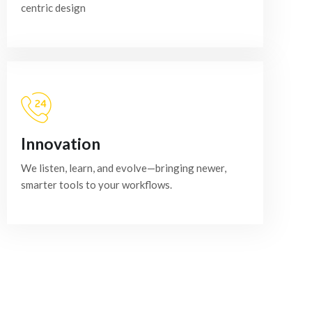
centric design
Innovation
We listen, learn, and evolve—bringing newer,
smarter tools to your workflows.