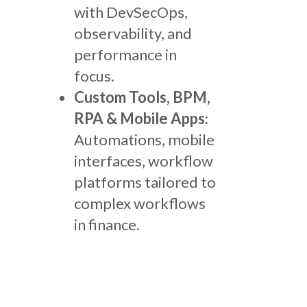
with DevSecOps,
observability, and
performance in
focus.
Custom Tools, BPM,
RPA & Mobile Apps
:
Automations, mobile
interfaces, workflow
platforms tailored to
complex workflows
in finance.