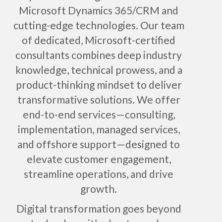
Microsoft Dynamics 365/CRM and
cutting-edge technologies. Our team
of dedicated, Microsoft-certified
consultants combines deep industry
knowledge, technical prowess, and a
product-thinking mindset to deliver
transformative solutions. We offer
end-to-end services—consulting,
implementation, managed services,
and offshore support—designed to
elevate customer engagement,
streamline operations, and drive
growth.
Digital transformation goes beyond