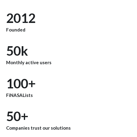
2012
Founded
50k
Monthly active users
100+
FiNASALists
50+
Companies trust our solutions