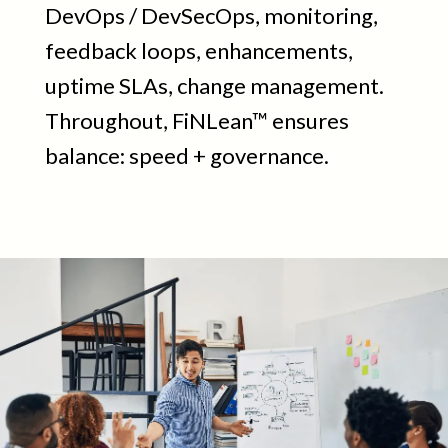
DevOps / DevSecOps, monitoring,
feedback loops, enhancements,
uptime SLAs, change management.
Throughout, FiNLean™ ensures
balance: speed + governance.