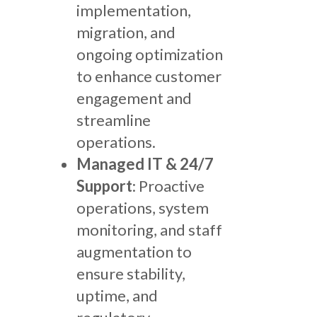
implementation,
migration, and
ongoing optimization
to enhance customer
engagement and
streamline
operations.
Managed IT & 24/7
Support
: Proactive
operations, system
monitoring, and staff
augmentation to
ensure stability,
uptime, and