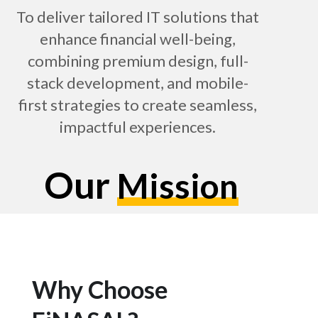
To deliver tailored IT solutions that
enhance financial well-being,
combining premium design, full-
stack development, and mobile-
first strategies to create seamless,
impactful experiences.
Our
Mission
Why Choose