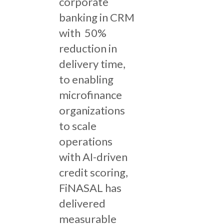
corporate
banking in CRM
with 50%
reduction in
delivery time,
to enabling
microfinance
organizations
to scale
operations
with AI-driven
credit scoring,
FiNASAL has
delivered
measurable