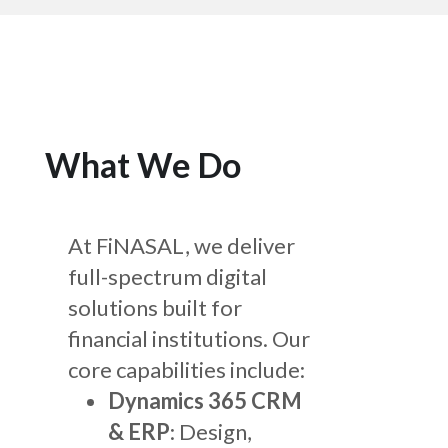
What We Do
At FiNASAL, we deliver
full-spectrum digital
solutions built for
financial institutions. Our
core capabilities include:
Dynamics 365 CRM
& ERP
: Design,