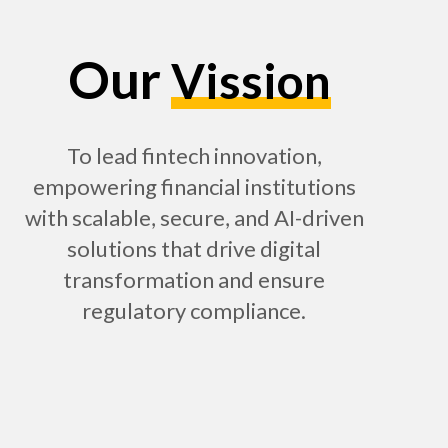
Our
Vission
To lead fintech innovation,
empowering financial institutions
with scalable, secure, and AI-driven
solutions that drive digital
transformation and ensure
regulatory compliance.