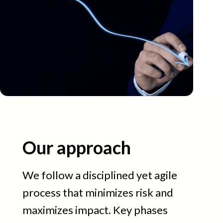
Our approach​
We follow a disciplined yet agile
process that minimizes risk and
maximizes impact. Key phases