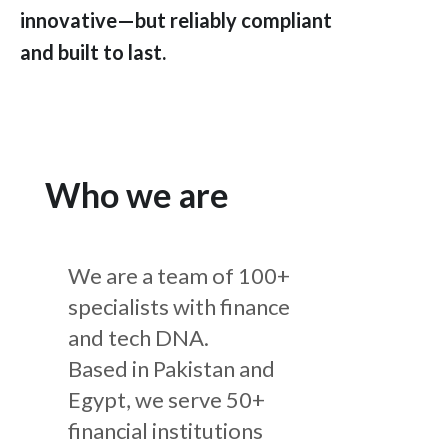
innovative—but reliably compliant
and built to last.
Who we are
We are a team of 100+
specialists with finance
and tech DNA.
Based in Pakistan and
Egypt, we serve 50+
financial institutions