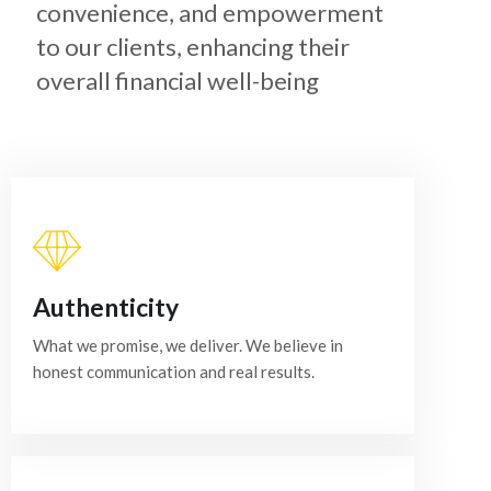
convenience, and empowerment
to our clients, enhancing their
overall financial well-being
Authenticity
What we promise, we deliver. We believe in
honest communication and real results.