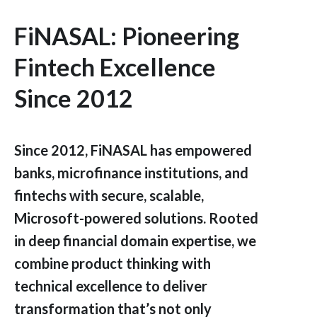
FiNASAL: Pioneering
Fintech Excellence
Since 2012
Since 2012, FiNASAL has empowered
banks, microfinance institutions, and
fintechs with secure, scalable,
Microsoft-powered solutions. Rooted
in deep financial domain expertise, we
combine product thinking with
technical excellence to deliver
transformation that’s not only