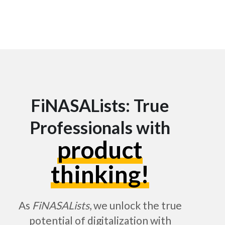
FiNASALists: True
Professionals with
product
thinking!
As
FiNASALists
, we unlock the true
potential of digitalization with