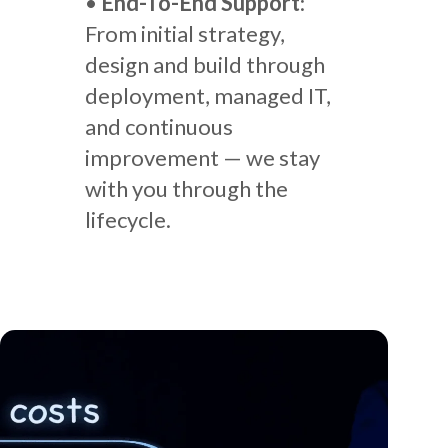
•
End-To-End Support
:
From initial strategy,
design and build through
deployment, managed IT,
and continuous
improvement — we stay
with you through the
lifecycle.