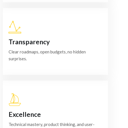
Transparency
Clear roadmaps, open budgets, no hidden
surprises.
Excellence
Technical mastery, product thinking, and user-