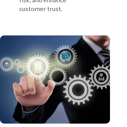
customer trust.