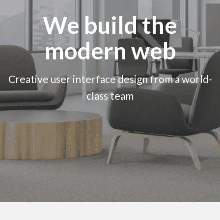
We build the
modern web
Creative user interface design from a world-
class team