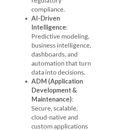
regulatory
compliance.
AI-Driven
Intelligence
:
Predictive modeling,
business intelligence,
dashboards, and
automation that turn
data into decisions.
ADM (Application
Development &
Maintenance)
:
Secure, scalable,
cloud-native and
custom applications