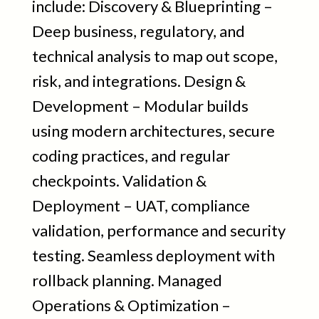
include: Discovery & Blueprinting –
Deep business, regulatory, and
technical analysis to map out scope,
risk, and integrations. Design &
Development – Modular builds
using modern architectures, secure
coding practices, and regular
checkpoints. Validation &
Deployment – UAT, compliance
validation, performance and security
testing. Seamless deployment with
rollback planning. Managed
Operations & Optimization –