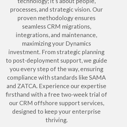
technology; it’s about people,
processes, and strategic vision. Our
proven methodology ensures
seamless CRM migrations,
integrations, and maintenance,
maximizing your Dynamics
investment. From strategic planning
to post-deployment support, we guide
you every step of the way, ensuring
compliance with standards like SAMA
and ZATCA. Experience our expertise
firsthand with a free two-week trial of
our CRM offshore support services,
designed to keep your enterprise
thriving.