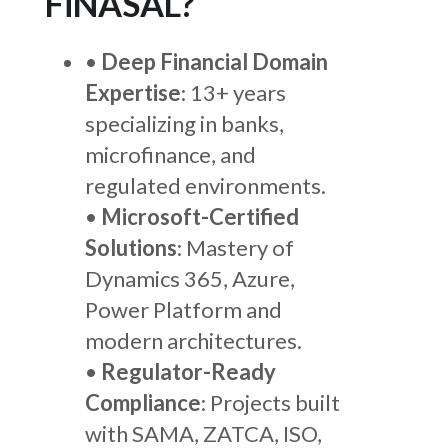
FiNASAL?
•
Deep Financial Domain
Expertise
: 13+ years
specializing in banks,
microfinance, and
regulated environments.
•
Microsoft-Certified
Solutions
: Mastery of
Dynamics 365, Azure,
Power Platform and
modern architectures.
•
Regulator-Ready
Compliance
: Projects built
with SAMA, ZATCA, ISO,