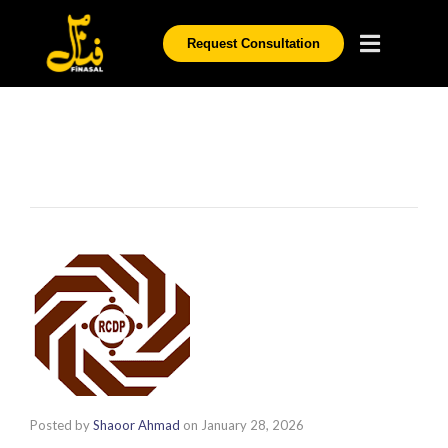
Request Consultation
Posted by
Shaoor Ahmad
on
January 28, 2026