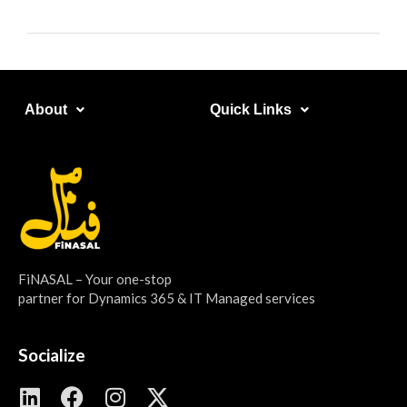
About​
Quick Links​
FiNASAL – Your one-stop
partner for Dynamics 365 & IT Managed services
Socialize