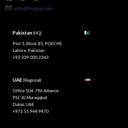
info@finasal.com
Pakistan
(HQ)
Plot 3, Block B1, PGECHS
Lahore, Pakistan
+92 339 000 2343
UAE
(Regional)
Office 504-796 Alliance
PSC Al Muraqqbat
Dubai, UAE
+971 55 944 9470