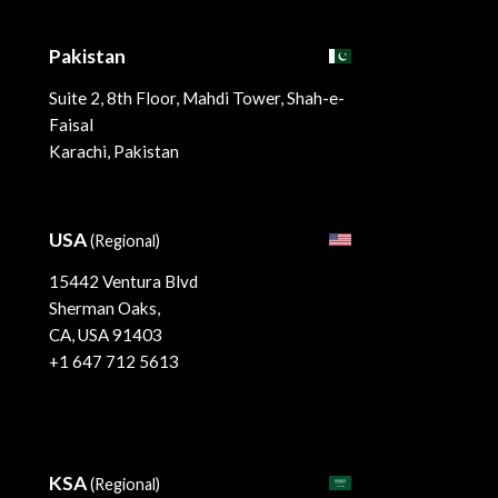
Pakistan
Suite 2, 8th Floor, Mahdi Tower, Shah-e-
Faisal
Karachi, Pakistan
USA
(Regional)
15442 Ventura Blvd
Sherman Oaks,
CA, USA 91403
+1 647 712 5613
KSA
(Regional)