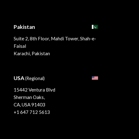
Pakistan
Suite 2, 8th Floor, Mahdi Tower, Shah-e-
Faisal
Karachi, Pakistan
USA
(Regional)
15442 Ventura Blvd
Sherman Oaks,
CA, USA 91403
+1 647 712 5613