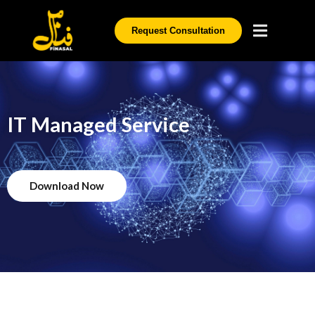
Request Consultation
IT Managed Service
Download Now