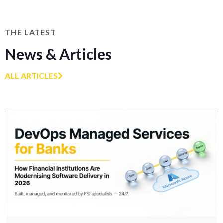
THE LATEST
News & Articles
ALL ARTICLES