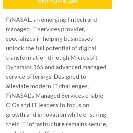
What You Will Learn
FiNASAL, an emerging fintech and
managed IT services provider,
specializes in helping businesses
unlock the full potential of digital
transformation through Microsoft
Dynamics 365 and advanced managed
service offerings. Designed to
alleviate modern IT challenges,
FiNASAL’s Managed Services enable
CIOs and IT leaders to focus on
growth and innovation while ensuring
their IT infrastructure remains secure,