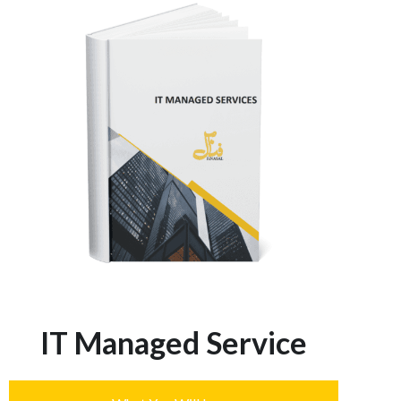
IT Managed Service​