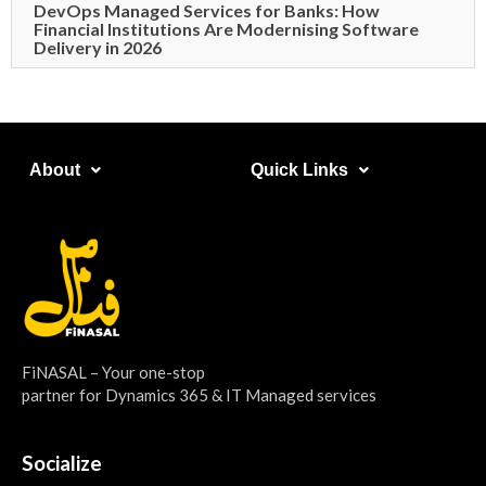
DevOps Managed Services for Banks: How
Financial Institutions Are Modernising Software
Delivery in 2026
About​
Quick Links​
FiNASAL – Your one-stop
partner for Dynamics 365 & IT Managed services
Socialize