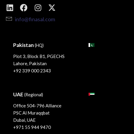
info@finasal.com
Pakistan
(HQ)
Plot 3, Block B1, PGECHS
Lahore, Pakistan
+92 339 000 2343
UAE
(Regional)
Office 504-796 Alliance
PSC Al Muraqqbat
Dubai, UAE
+971 55 944 9470