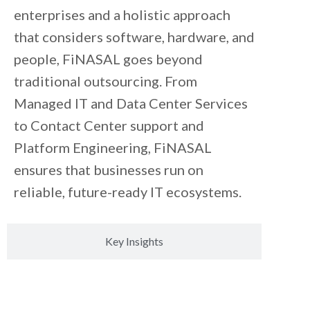
enterprises and a holistic approach
that considers software, hardware, and
people, FiNASAL goes beyond
traditional outsourcing. From
Managed IT and Data Center Services
to Contact Center support and
Platform Engineering, FiNASAL
ensures that businesses run on
reliable, future-ready IT ecosystems.
Key Insights