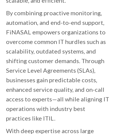
scalable, and efficient.
By combining proactive monitoring,
automation, and end-to-end support,
FiNASAL empowers organizations to
overcome common IT hurdles such as
scalability, outdated systems, and
shifting customer demands. Through
Service Level Agreements (SLAs),
businesses gain predictable costs,
enhanced service quality, and on-call
access to experts—all while aligning IT
operations with industry best
practices like ITIL.
With deep expertise across large