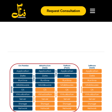
Request Consultation