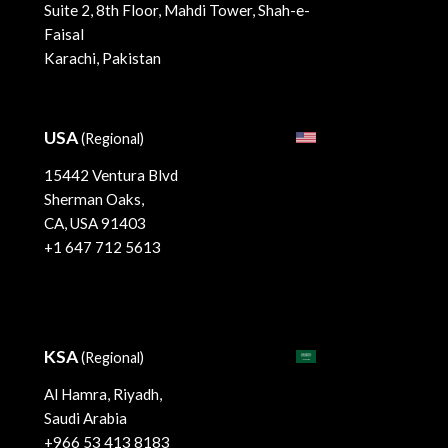
Suite 2, 8th Floor, Mahdi Tower, Shah-e-
Faisal
Karachi, Pakistan
USA
(Regional)
15442 Ventura Blvd
Sherman Oaks,
CA, USA 91403
+1 647 712 5613
KSA
(Regional)
Al Hamra, Riyadh,
Saudi Arabia
+966 53 413 8183