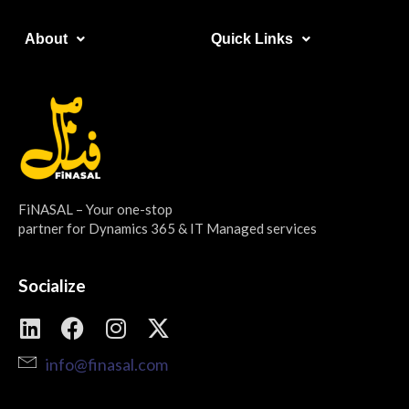
About​
Quick Links​
FiNASAL – Your one-stop
partner for Dynamics 365 & IT Managed services
Socialize
info@finasal.com