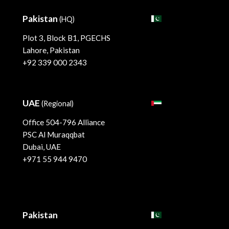
Pakistan
(HQ)
Plot 3, Block B1, PGECHS
Lahore, Pakistan
+92 339 000 2343
UAE
(Regional)
Office 504-796 Alliance
PSC Al Muraqqbat
Dubai, UAE
+971 55 944 9470
Pakistan