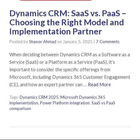
Dynamics CRM: SaaS vs. PaaS –
Choosing the Right Model and
Implementation Partner
Posted by
Shaoor Ahmad
on
January 5, 2025
|
7 Comments
When deciding between Dynamics CRM as a Software as a
Service (SaaS) or a Platform as a Service (PaaS), it’s
important to consider the specific offerings from
Microsoft, including Dynamics 365 Customer Engagement
(CE), and how an expert partner can …
Read More
Tags:
Dynamics CRM 2025
,
Microsoft Dynamics 365
implementation
,
Power Platform integration
,
SaaS vs PaaS
comparison