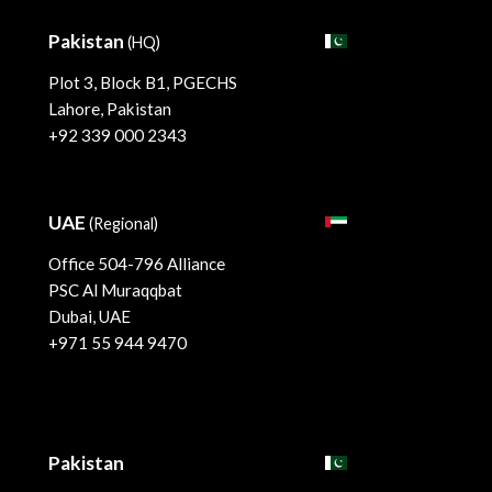
Pakistan
(HQ)
Plot 3, Block B1, PGECHS
Lahore, Pakistan
+92 339 000 2343
UAE
(Regional)
Office 504-796 Alliance
PSC Al Muraqqbat
Dubai, UAE
+971 55 944 9470
Pakistan