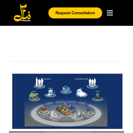
Request Consultation