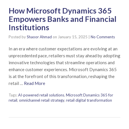
How Microsoft Dynamics 365
Empowers Banks and Financial
Institutions
Posted by
Shaoor Ahmad
on
January 15, 2025
|
No Comments
In an era where customer expectations are evolving at an
unprecedented pace, retailers must stay ahead by adopting
innovative technologies that streamline operations and
enhance customer experiences. Microsoft Dynamics 365
is at the forefront of this transformation, reshaping the
retail …
Read More
Tags:
AI-powered retail solutions
,
Microsoft Dynamics 365 for
retail
,
omnichannel retail strategy
,
retail digital transformation