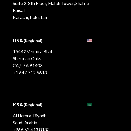
Suite 2, 8th Floor, Mahdi Tower, Shah-e-
Faisal
Karachi, Pakistan
USA
(Regional)
15442 Ventura Blvd
Sherman Oaks,
CA, USA 91403
+1 647 712 5613
KSA
(Regional)
Al Hamra, Riyadh,
Saudi Arabia
+966 53 413 8183