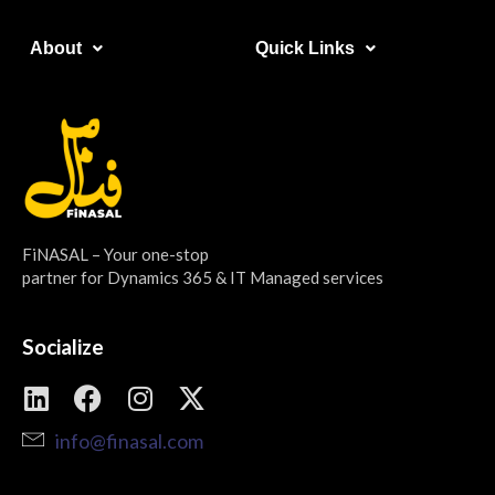
About​
Quick Links​
FiNASAL – Your one-stop
partner for Dynamics 365 & IT Managed services
Socialize
info@finasal.com